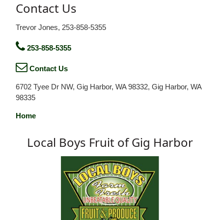
Contact Us
Trevor Jones, 253-858-5355
253-858-5355
Contact Us
6702 Tyee Dr NW, Gig Harbor, WA 98332, Gig Harbor, WA
98335
Home
Local Boys Fruit of Gig Harbor