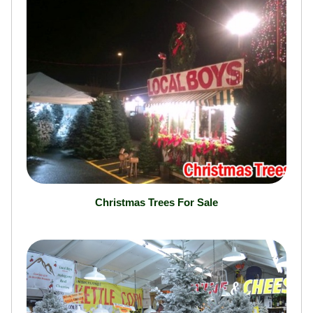
Christmas Trees For Sale