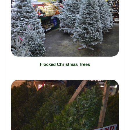
Flocked Christmas Trees