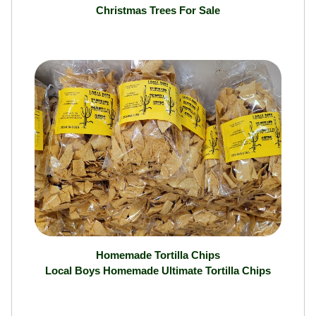
Christmas Trees For Sale
Homemade Tortilla Chips
Local Boys Homemade Ultimate Tortilla Chips