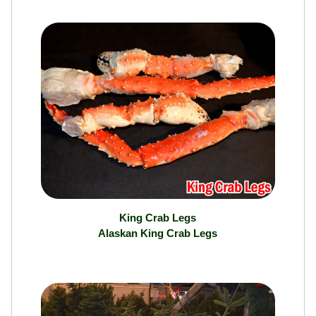
King Crab Legs
Alaskan King Crab Legs