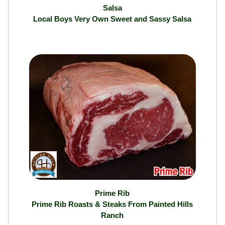
Salsa
Local Boys Very Own Sweet and Sassy Salsa
Prime Rib
Prime Rib Roasts & Steaks From Painted Hills
Ranch