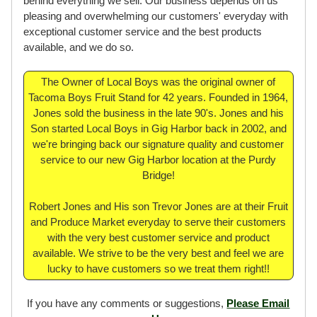
behind everything we sell. Our business depends on us
pleasing and overwhelming our customers' everyday with
exceptional customer service and the best products
available, and we do so.
The Owner of Local Boys was the original owner of
Tacoma Boys Fruit Stand for 42 years. Founded in 1964,
Jones sold the business in the late 90's. Jones and his
Son started Local Boys in Gig Harbor back in 2002, and
we're bringing back our signature quality and customer
service to our new Gig Harbor location at the Purdy
Bridge!
Robert Jones and His son Trevor Jones are at their Fruit
and Produce Market everyday to serve their customers
with the very best customer service and product
available. We strive to be the very best and feel we are
lucky to have customers so we treat them right!!
If you have any comments or suggestions,
Please Email