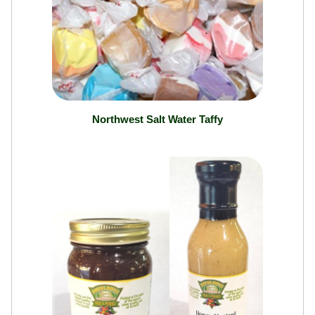
Northwest Salt Water Taffy