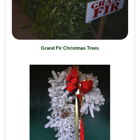
Grand Fir Christmas Trees