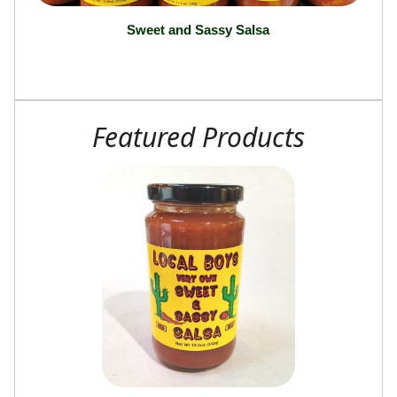
Sweet and Sassy Salsa
Featured Products