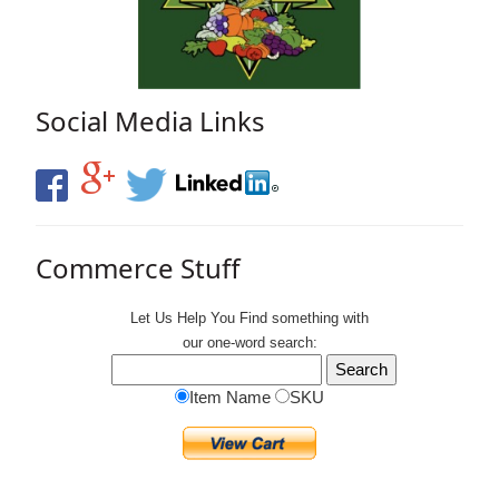
Social Media Links
Commerce Stuff
Let Us Help You
Find
something with
our one-word search:
Item Name
SKU