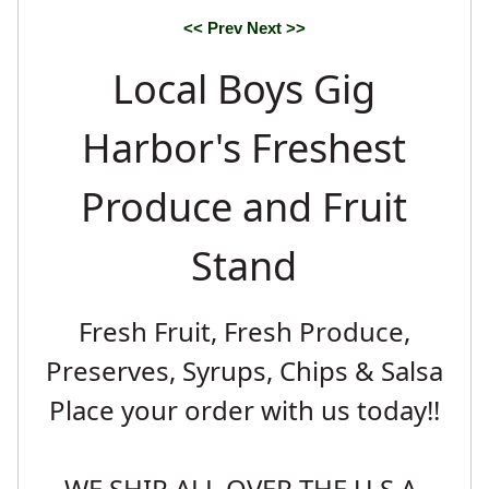
<< Prev
Next >>
Local Boys Gig
Harbor's Freshest
Produce and Fruit
Stand
Fresh Fruit, Fresh Produce,
Preserves, Syrups, Chips & Salsa
Place your order with us today!!
WE SHIP ALL OVER THE U.S.A.