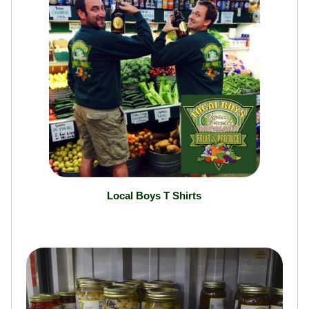
Local Boys T Shirts