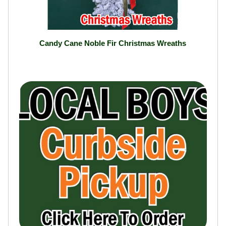
Candy Cane Noble Fir Christmas Wreaths