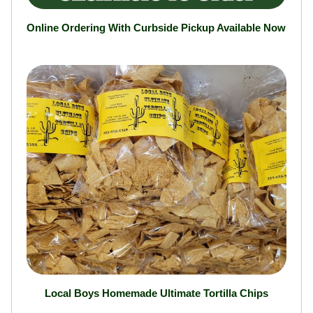
Online Ordering With Curbside Pickup Available Now
Local Boys Homemade Ultimate Tortilla Chips