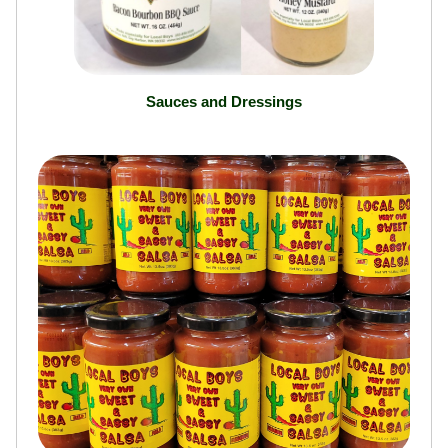
Sauces and Dressings