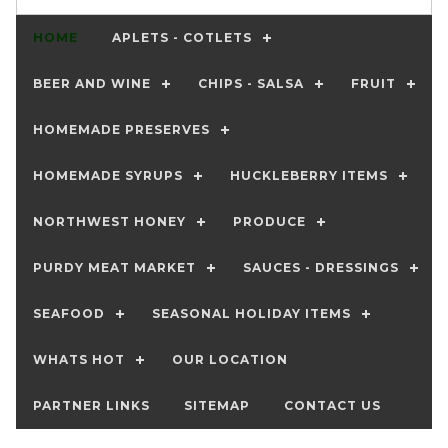
HOME
APLETS - COTLETS
BEER AND WINE
CHIPS - SALSA
FRUIT
HOMEMADE PRESERVES
HOMEMADE SYRUPS
HUCKLEBERRY ITEMS
NORTHWEST HONEY
PRODUCE
PURDY MEAT MARKET
SAUCES - DRESSINGS
SEAFOOD
SEASONAL HOLIDAY ITEMS
WHATS HOT
OUR LOCATION
PARTNER LINKS
SITEMAP
CONTACT US