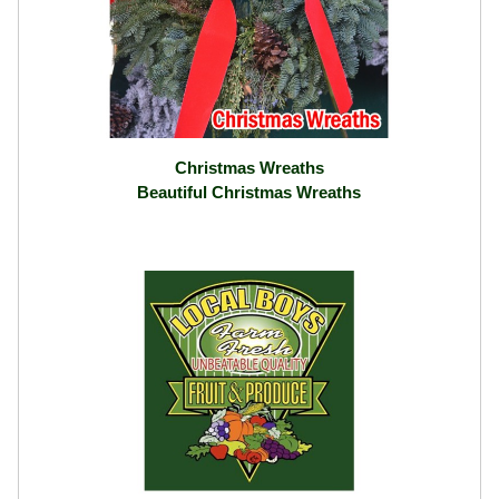
Christmas Wreaths
Beautiful Christmas Wreaths