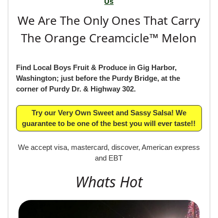
Us
We Are The Only Ones That Carry
The Orange Creamcicle™ Melon
Find Local Boys Fruit & Produce in Gig Harbor,
Washington; just before the Purdy Bridge, at the
corner of Purdy Dr. & Highway 302.
Try our Very Own Sweet and Sassy Salsa! We
guarantee to be one of the best you will ever taste!!
We accept visa, mastercard, discover, American express
and EBT
Whats Hot