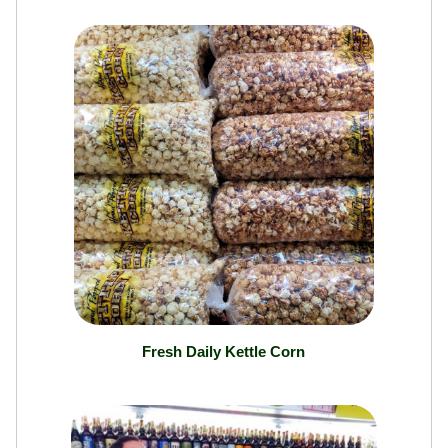
Fresh Daily Kettle Corn