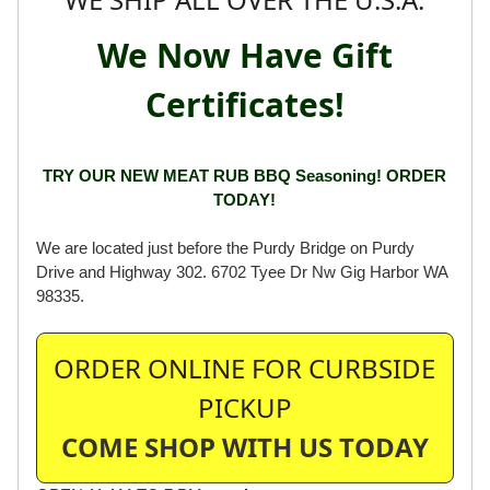
We Now Have Gift
Certificates!
TRY OUR NEW MEAT RUB BBQ Seasoning! ORDER
TODAY!
We are located just before the Purdy Bridge on Purdy
Drive and Highway 302. 6702 Tyee Dr Nw Gig Harbor WA
98335.
ORDER ONLINE FOR CURBSIDE
PICKUP
COME SHOP WITH US TODAY