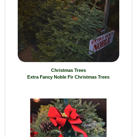
Christmas Trees
Extra Fancy Noble Fir Christmas Trees