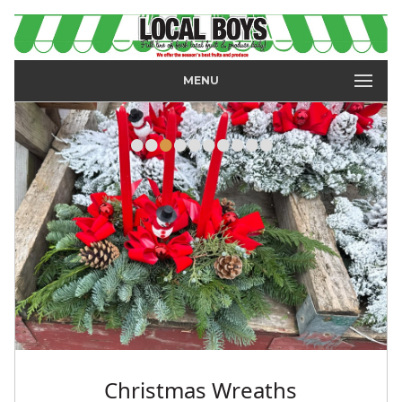
MENU
•
•
•
•
•
•
•
•
•
•
Christmas Wreaths