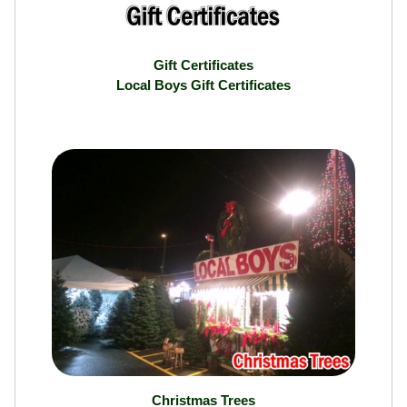
Gift Certificates
Local Boys Gift Certificates
Christmas Trees