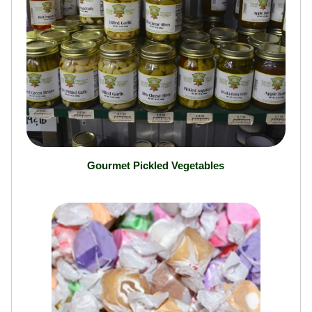
Gourmet Pickled Vegetables