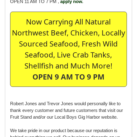
OPEN 11 AM TO 7 PM ,
apply now.
Now Carrying All Natural
Northwest Beef, Chicken, Locally
Sourced Seafood, Fresh Wild
Seafood, Live Crab Tanks,
Shellfish and Much More!
OPEN 9 AM TO 9 PM
Robert Jones and Trevor Jones would personally like to
thank every customer and future customers that visit our
Fruit Stand and/or our Local Boys Gig Harbor website.
We take pride in our product because our reputation is